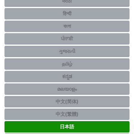
मराठी
हिन्दी
বাংলা
ਪੰਜਾਬੀ
ગુજરાતી
தமிழ்
ಕನ್ನಡ
മലയാളം
中文(简体)
中文(繁體)
日本語