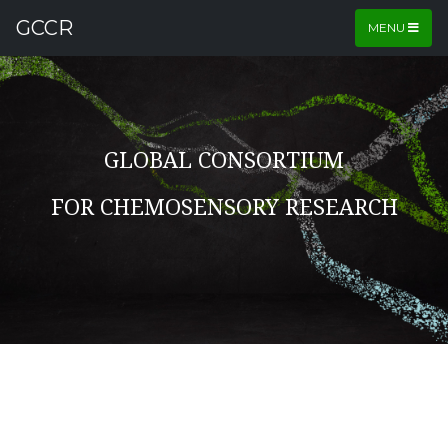
GCCR
MENU
GLOBAL CONSORTIUM
FOR CHEMOSENSORY RESEARCH