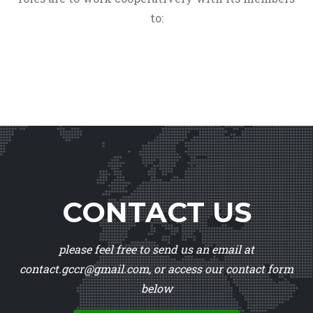
to:
CONTACT US
please feel free to send us an email at
contact.gccr@gmail.com, or access our contact form
below