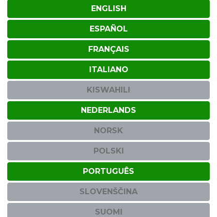
ENGLISH
ESPAÑOL
FRANÇAIS
ITALIANO
KISWAHILI
NEDERLANDS
NORSK
POLSKI
PORTUGUÊS
SLOVENŠČINA
SUOMI