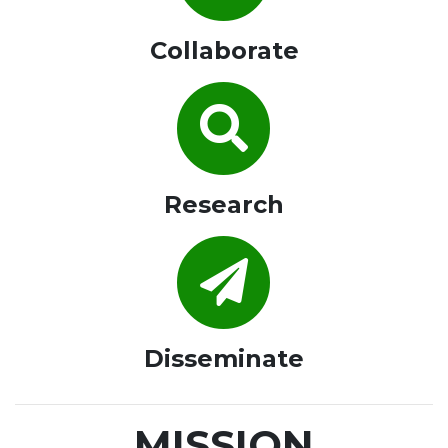
Collaborate
Research
Disseminate
MISSION