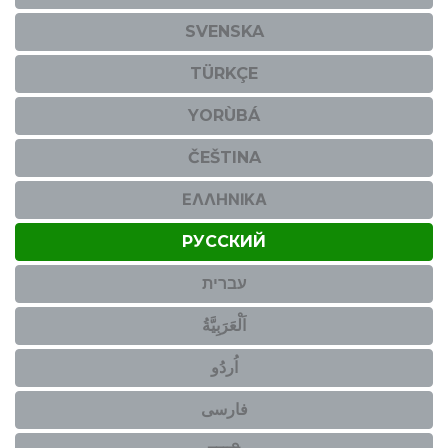
SVENSKA
TÜRKÇE
YORÙBÁ
ČEŠTINA
ΕΛΛΗΝΙΚΆ
РУССКИЙ
עברית
اَلْعَرَبِيَّةُ
اُردُو
فارسی