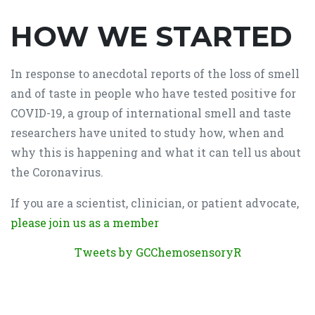
HOW WE STARTED
In response to anecdotal reports of the loss of smell
and of taste in people who have tested positive for
COVID-19, a group of international smell and taste
researchers have united to study how, when and
why this is happening and what it can tell us about
the Coronavirus.
If you are a scientist, clinician, or patient advocate,
please join us as a member
Tweets by GCChemosensoryR