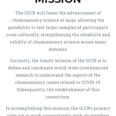
The GCCR will foster the advancement of
chemosensory science at large, allowing the
possibility to test larger samples of participants
cross-culturally, strengthening the reliability and
validity of chemosensory science across many
domains.
Currently, the timely mission of the GCCR is to
define and coordinate world-wide crowdsourced
research to understand the reports of the
chemosensory issues related to COVID-19.
Subsequently, the establishment of this
consortium.
In accomplishing this mission, the GCCR’s primary
roles are to work cooperatively with its members