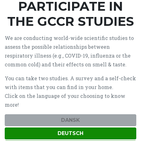
PARTICIPATE IN
THE GCCR STUDIES
We are conducting world-wide scientific studies to
assess the possible relationships between
respiratory illness (e.g., COVID-19, influenza or the
common cold) and their effects on smell & taste.
You can take two studies. A survey and a self-check
with items that you can find in your home.
Click on the language of your choosing to know
more!
DANSK
DEUTSCH